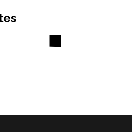
tes
About
Divisions
Updat