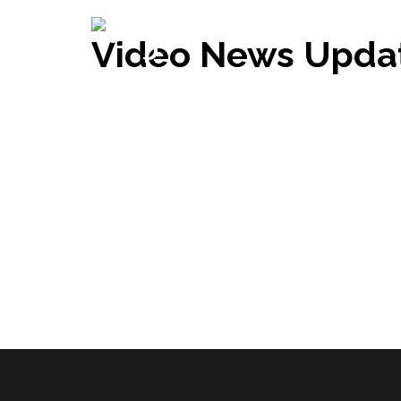
Video News Upda