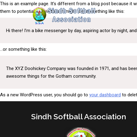
This is an example page. It’s different from a blog post because it w
them to potential site visitors. It might say something like this:
Hi there! I’m a bike messenger by day, aspiring actor by night, and 
…or something like this:
The XYZ Doohickey Company was founded in 1971, and has been pr
awesome things for the Gotham community.
As a new WordPress user, you should go to
your dashboard
to dele
Sindh Softball Association