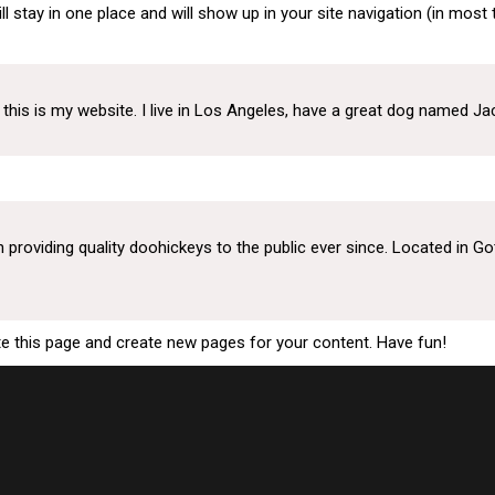
ill stay in one place and will show up in your site navigation (in mo
About
Divisions
Upda
this is my website. I live in Los Angeles, have a great dog named Jack,
oviding quality doohickeys to the public ever since. Located in Go
te this page and create new pages for your content. Have fun!