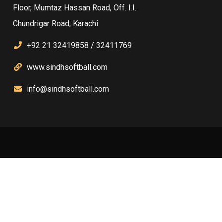
Floor, Mumtaz Hassan Road, Off. I.I.
Chundrigar Road, Karachi
+92 21 32419858 / 32411769
www.sindhsoftball.com
info@sindhsoftball.com