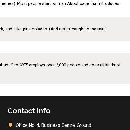
st themes). Most people start with an About page that introduces
tes
Resources
Gallery
Contact Us
 and I like piña coladas. (And gettin’ caught in the rain.)
tham City, XYZ employs over 2,000 people and does all kinds of
Contact Info
Office No. 4, Business Centre, Ground