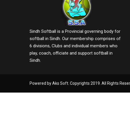
Sindh Softball is a Provincial governing body for
softball in Sindh. Our membership comprises of
6 divisions, Clubs and individual members who
play, coach, officiate and support softball in
Sindh.
Powered by Aks Soft. Copyrights 2019. All Rights Rese